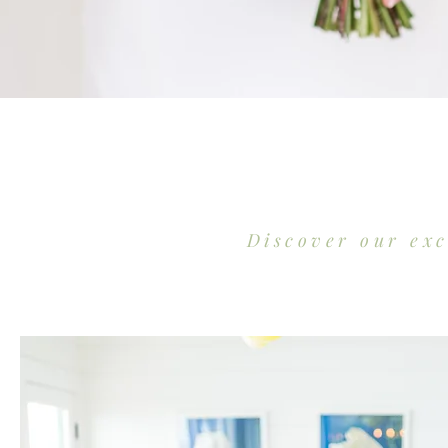
Discover our ex