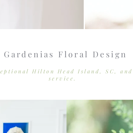
Gardenias Floral Design
ceptional Hilton Head Island, SC, an
service.