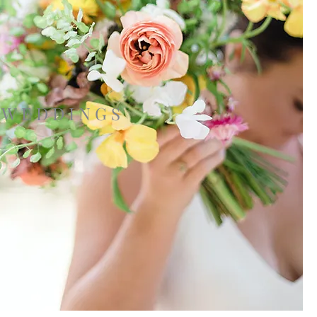
WEDDINGS