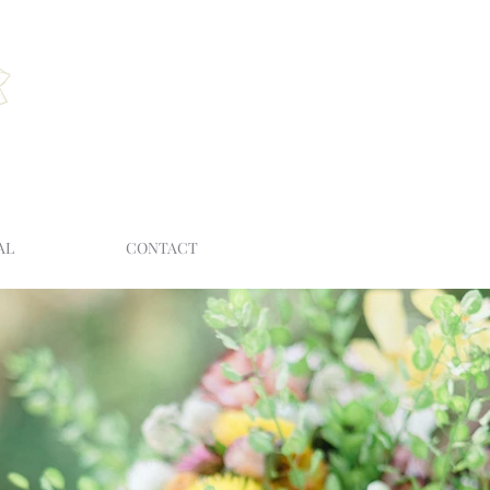
AL
CONTACT