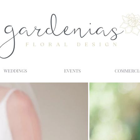
WEDDINGS
EVENTS
COMMERCI