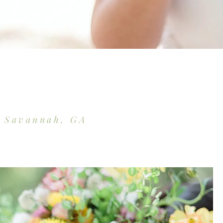
d Savannah, GA