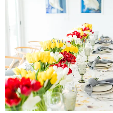
Corporate Eve