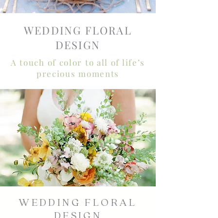
WEDDING FLORAL
DESIGN
A touch of color to all of life’s
precious moments
WEDDING FLORAL
DESIGN