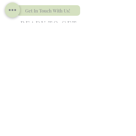
Get In Touch With Us!
READY TO GET
STARTED?
We know Wedding Design can feel
overwhelming,
but we're here to
help!
Contact Us to Schedule your
Complimentary Consultation
and Let’s Bring Y
our Vision
to
L
ife
.
Contact Us