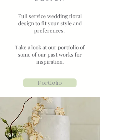
Full service wedding floral
design to fit your style and
preferences.
Take a look at our portfolio of
some of our past works for
inspiration.
Portfolio