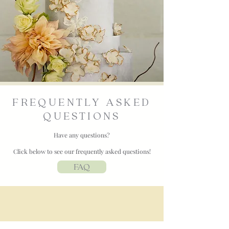
FREQUENTLY ASKED
QUESTIONS
Have any questions?
Click below to see our frequently asked questions!
FAQ